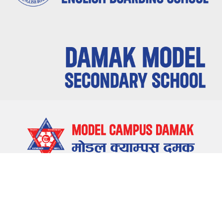
LOCATE US
Damak-5, Jhapa, Nepal
CONTACT US
023-580655 , 023-581655