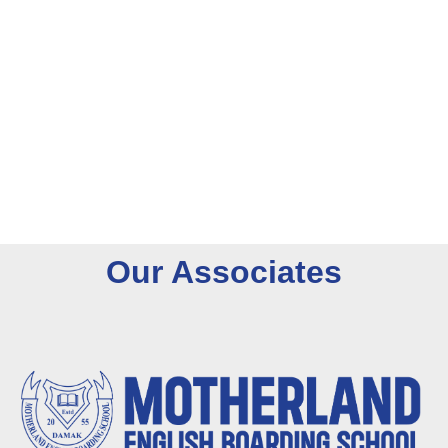
O
u
r
A
s
s
o
c
i
a
t
e
s