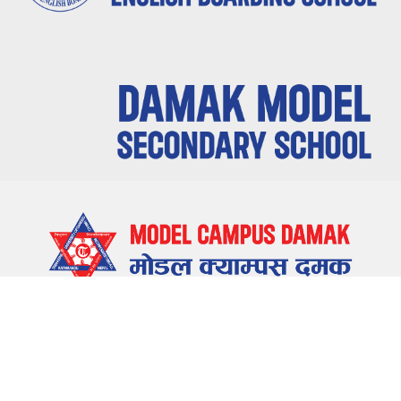
LOCATE US
Damak-5, Jhapa, Nepal
CONTACT US
023-580655 , 023-581655