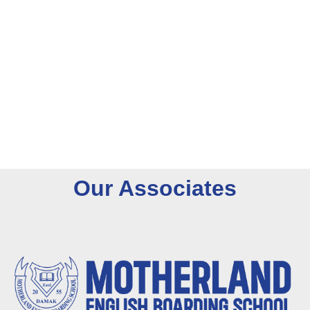
O
u
r
A
s
s
o
c
i
a
t
e
s