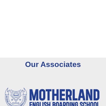
O
u
r
A
s
s
o
c
i
a
t
e
s