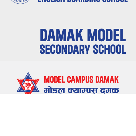
LOCATE US
Damak-5, Jhapa, Nepal
CONTACT US
023-580655 , 023-581655