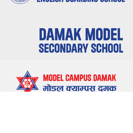
LOCATE US
Damak-5, Jhapa, Nepal
CONTACT US
023-580655 , 023-581655