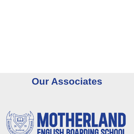
O
u
r
A
s
s
o
c
i
a
t
e
s